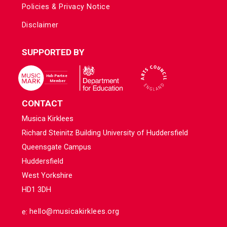
Policies & Privacy Notice
Disclaimer
SUPPORTED BY
CONTACT
Musica Kirklees
Richard Steinitz Building University of Huddersfield
Queensgate Campus
Huddersfield
West Yorkshire
HD1 3DH
e:
hello@musicakirklees.org