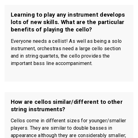
Learning to play any instrument develops
lots of new skills. What are the particular
benefits of playing the cello?
Everyone needs a cellist! As well as being a solo
instrument, orchestras need a large cello section
and in string quartets, the cello provides the
important bass line accompaniment.
How are cellos similar/different to other
string instruments?
Cellos come in different sizes for younger/smaller
players. They are similar to double basses in
appearance although they are considerably smaller;