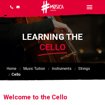
LEARNING THE
CELLO
Home
Music Tuition
Instruments
Strings
Cello
Welcome to the Cello