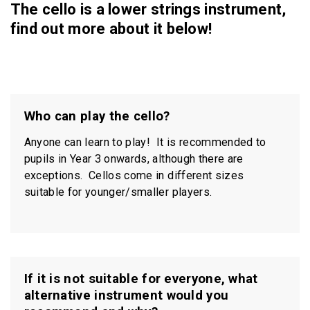
The cello is a lower strings instrument,
find out more about it below!
Who can play the cello?
Anyone can learn to play! It is recommended to
pupils in Year 3 onwards, although there are
exceptions. Cellos come in different sizes
suitable for younger/smaller players.
If it is not suitable for everyone, what
alternative instrument would you