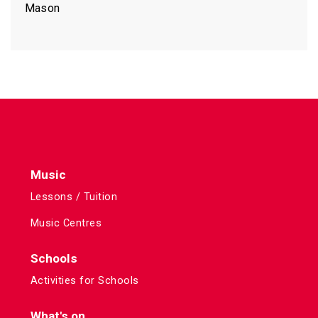
Mason
Music
Lessons / Tuition
Music Centres
Schools
Activities for Schools
What's on