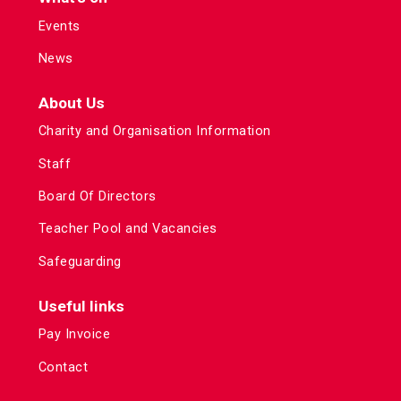
Events
News
About Us
Charity and Organisation Information
Staff
Board Of Directors
Teacher Pool and Vacancies
Safeguarding
Useful links
Pay Invoice
Contact