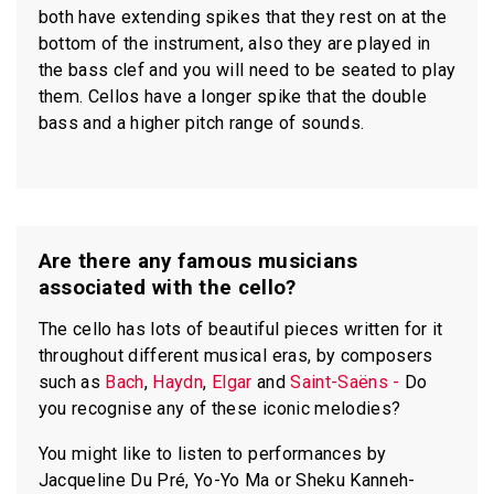
both have extending spikes that they rest on at the
bottom of the instrument, also they are played in
the bass clef and you will need to be seated to play
them. Cellos have a longer spike that the double
bass and a higher pitch range of sounds.
Are there any famous musicians
associated with the cello?
The cello has lots of beautiful pieces written for it
throughout different musical eras, by composers
such as
Bach
,
Haydn
,
Elgar
and
Saint-Saëns -
Do
you recognise any of these iconic melodies?
You might like to listen to performances by
Jacqueline Du Pré, Yo-Yo Ma or Sheku Kanneh-