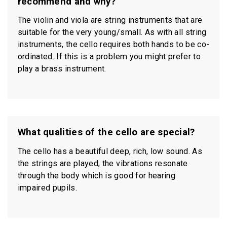
recommend and why?
The violin and viola are string instruments that are
suitable for the very young/small. As with all string
instruments, the cello requires both hands to be co-
ordinated. If this is a problem you might prefer to
play a brass instrument.
What qualities of the cello are special?
The cello has a beautiful deep, rich, low sound. As
the strings are played, the vibrations resonate
through the body which is good for hearing
impaired pupils.