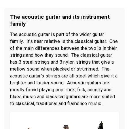
The acoustic guitar and its instrument
family
The acoustic guitar is part of the wider guitar
family. It's near relative is the classical guitar. One
of the main differences between the two is in their
strings and how they sound. The classical guitar
has 3 steel strings and 3 nylon strings that give a
mellow sound when plucked or strummed. The
acoustic guitar's strings are all steel which give it a
brighter and louder sound. Acoustic guitars are
mostly found playing pop, rock, folk, country and
blues music and classical guitars are more suited
to classical, traditional and flamenco music.