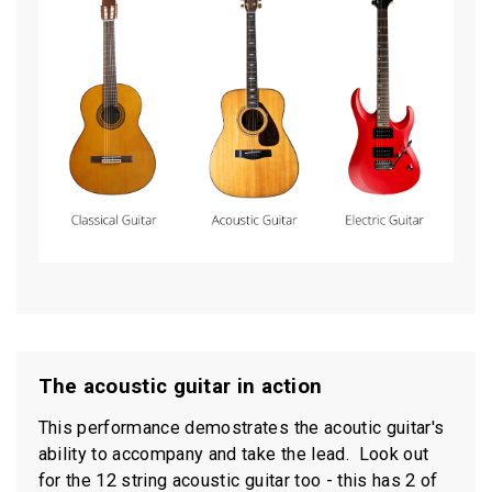
The acoustic guitar in action
This performance demostrates the acoutic guitar's
ability to accompany and take the lead. Look out
for the 12 string acoustic guitar too - this has 2 of