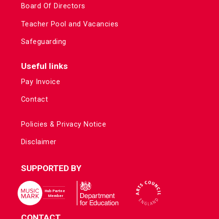
Board Of Directors
Teacher Pool and Vacancies
Safeguarding
Useful links
Pay Invoice
Contact
Policies & Privacy Notice
Disclaimer
SUPPORTED BY
CONTACT