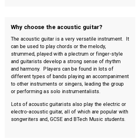
Why choose the acoustic guitar?
The acoustic guitar is a very versatile instrument. It
can be used to play chords or the melody,
strummed, played with a plectrum or finger-style
and guitarists develop a strong sense of rhythm
and harmony. Players can be found in lots of
different types of bands playing an accompaniment
to other instruments or singers, leading the group
or performing as solo instrumentalists.
Lots of acoustic guitarists also play the electric or
electro-acoustic guitar, all of which are popular with
songwriters and, GCSE and BTech Music students.