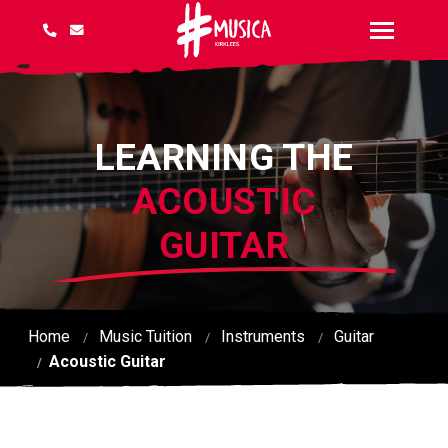
LEARNING THE
ACOUSTIC
GUITAR
Home
Music Tuition
Instruments
Guitar
Acoustic Guitar