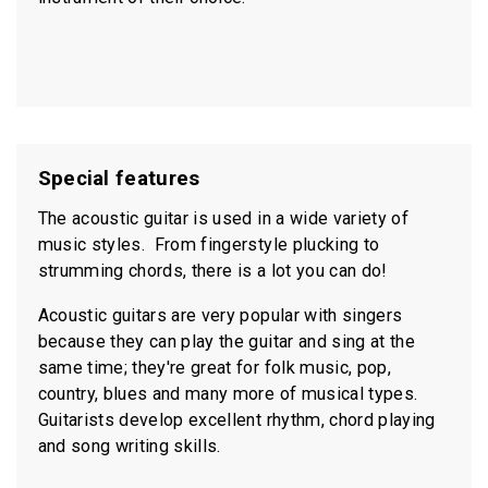
Special features
The acoustic guitar is used in a wide variety of
music styles. From fingerstyle plucking to
strumming chords, there is a lot you can do!
Acoustic guitars are very popular with singers
because they can play the guitar and sing at the
same time; they're great for folk music, pop,
country, blues and many more of musical types.
Guitarists develop excellent rhythm, chord playing
and song writing skills.