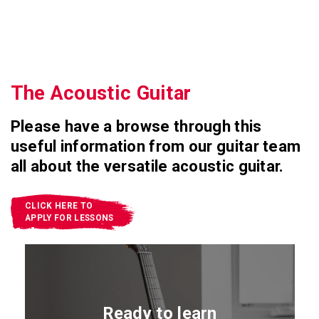
The Acoustic Guitar
Please have a browse through this
useful information from our guitar team
all about the versatile acoustic guitar.
CLICK HERE TO
APPLY FOR LESSONS
Ready to learn