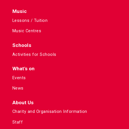
Music
Lessons / Tuition
Music Centres
Schools
Activities for Schools
What's on
Events
News
About Us
Charity and Organisation Information
Staff