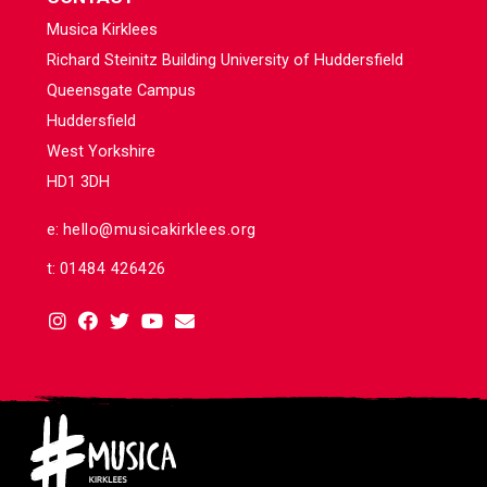
Musica Kirklees
Richard Steinitz Building University of Huddersfield
Queensgate Campus
Huddersfield
West Yorkshire
HD1 3DH
e:
hello@musicakirklees.org
t:
01484 426426