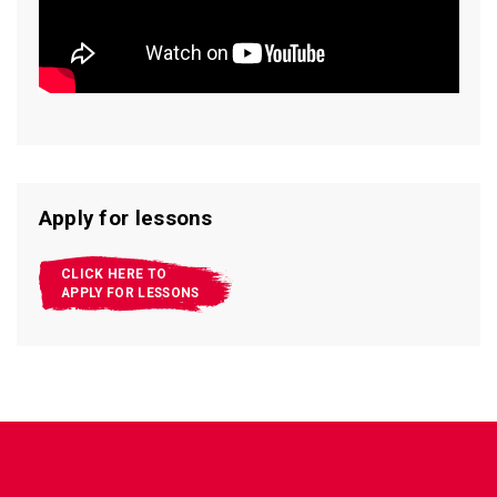
Apply for lessons
CLICK HERE TO
APPLY FOR LESSONS