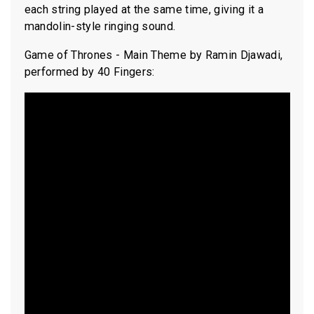
each string played at the same time, giving it a
mandolin-style ringing sound.
Game of Thrones - Main Theme by Ramin Djawadi,
performed by 40 Fingers: