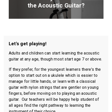
the Acoustic Guitar?
CLICK HERE TO
Let's get playing!
APPLY FOR LESSONS
Adults and children can start learning the acoustic
guitar at any age, though most start age 7 or above.
If they prefer, for the youngest learners there's the
option to start out on a ukulele which is easier to
manage for little hands, or learn with a classical
guitar with nylon strings that are gentler on young
fingers, before moving on to playing an acoustic
guitar. Our teachers will be happy help student of
all ages find the
right pathway to learning the
instrument of their choice.