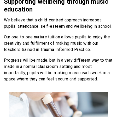
Supporting wellbeing through music
education
We believe that a child-centred approach increases
pupils’ attendance, self-esteem and wellbeing in school.
Our one-to-one nurture tuition allows pupils to enjoy the
creativity and fulfilment of making music with our
teachers trained in Trauma Informed Practice.
Progress will be made, but in a very different way to that
made in a normal classroom setting and most
importantly, pupils will be making music each week in a
space where they can feel secure and supported.