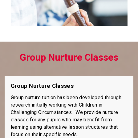
Group Nurture Classes
Group Nurture Classes
Group nurture tuition has been developed through
research initially working with Children in
Challenging Circumstances. We provide nurture
classes for any pupils who may benefit from
learning using alternative lesson structures that
focus on their specific needs.