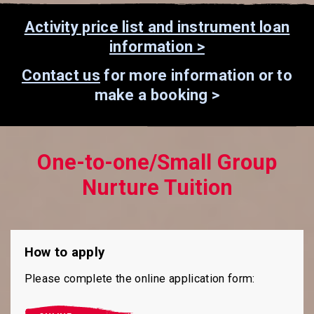
Activity price list and instrument loan
information >
Contact us
for more information or to
make a booking >
One-to-one/Small Group
Nurture Tuition
How to apply
Please complete the online application form: