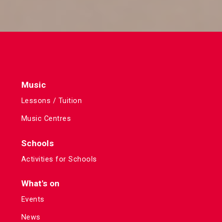
Music
Lessons / Tuition
Music Centres
Schools
Activities for Schools
What's on
Events
News