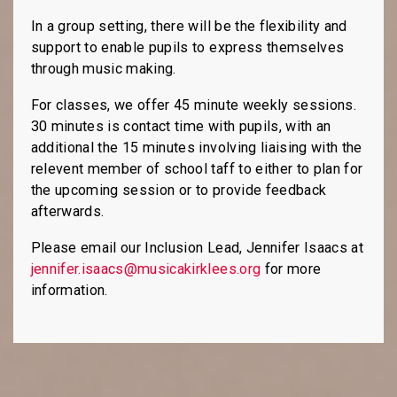
In a group setting, there will be the flexibility and
support to enable pupils to express themselves
through music making.
For classes, we offer 45 minute weekly sessions.
30 minutes is contact time with pupils, with an
additional the 15 minutes involving liaising with the
relevent member of school taff to either to plan for
the upcoming session or to provide feedback
afterwards.
Please email our Inclusion Lead, Jennifer Isaacs at
jennifer.isaacs@musicakirklees.org
for more
information.