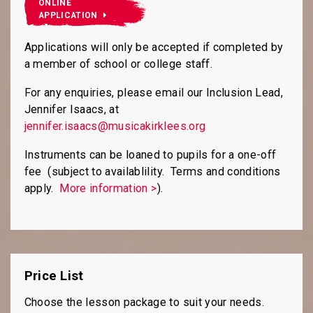
ONLINE
APPLICATION
Applications will only be accepted if completed by
a member of school or college staff.
For any enquiries, please email our Inclusion Lead,
Jennifer Isaacs, at
jennifer.isaacs@musicakirklees.org
Instruments can be loaned to pupils for a one-off
fee (subject to availablility. Terms and conditions
apply.
More information >
).
Price List
Choose the lesson package to suit your needs.