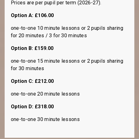
Prices are per pupil per term (2026-27).
Option A: £106.00
one-to-one 10 minute lessons or 2 pupils sharing
for 20 minutes / 3 for 30 minutes
Option B: £159.00
one-to-one 15 minute lessons or 2 pupils sharing
for 30 minutes
Option C: £212.00
one-to-one 20 minute lessons
Option D: £318.00
one-to-one 30 minute lessons