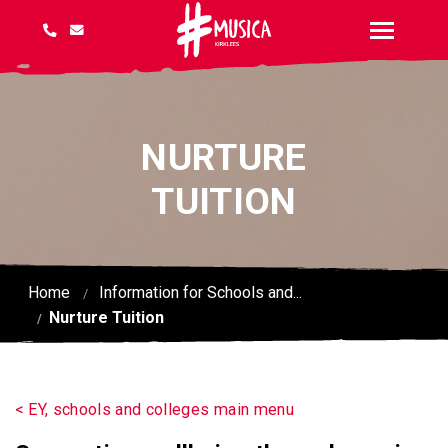
NURTURE
TUITION
Home
Information for Schools and...
Nurture Tuition
< EY, schools and colleges main menu