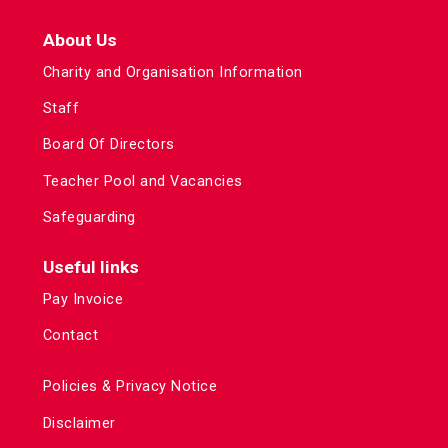
About Us
Charity and Organisation Information
Staff
Board Of Directors
Teacher Pool and Vacancies
Safeguarding
Useful links
Pay Invoice
Contact
Policies & Privacy Notice
Disclaimer