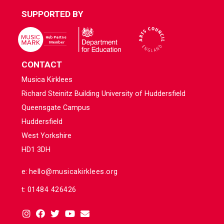
SUPPORTED BY
CONTACT
Musica Kirklees
Richard Steinitz Building University of Huddersfield
Queensgate Campus
Huddersfield
West Yorkshire
HD1 3DH
e:
hello@musicakirklees.org
t:
01484 426426