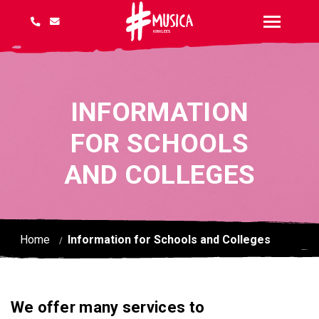
INFORMATION
FOR SCHOOLS
AND COLLEGES
Home
Information for Schools and Colleges
We offer many services to