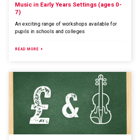
Music in Early Years Settings (ages 0-
7)
An exciting range of workshops available for
pupils in schools and colleges
READ MORE