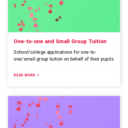
One-to-one and Small Group Tuition
School/college applications for one-to-
one/small group tuition on behalf of their pupils
READ MORE