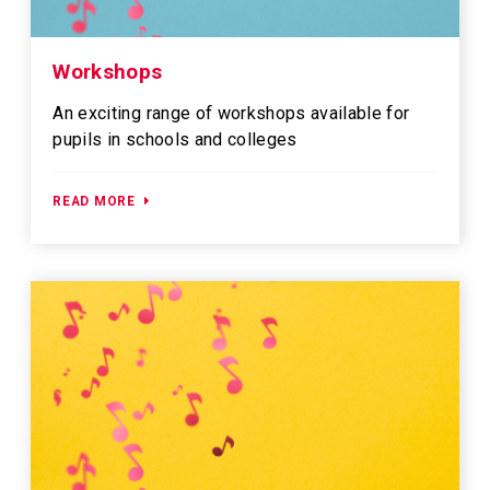
Workshops
An exciting range of workshops available for
pupils in schools and colleges
READ MORE