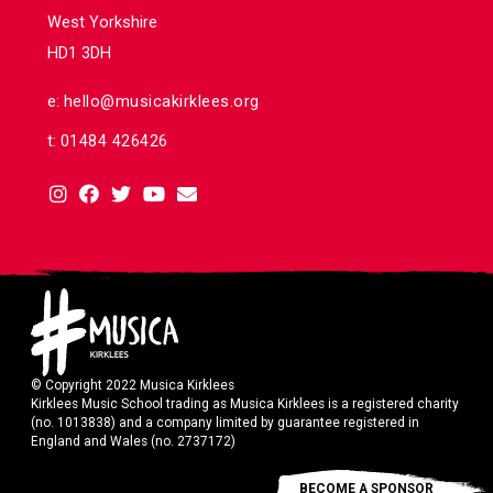
West Yorkshire
HD1 3DH
e:
hello@musicakirklees.org
t:
01484 426426
© Copyright 2022 Musica Kirklees
Kirklees Music School trading as Musica Kirklees is a registered charity
(no. 1013838) and a company limited by guarantee registered in
England and Wales (no. 2737172)
BECOME A SPONSOR