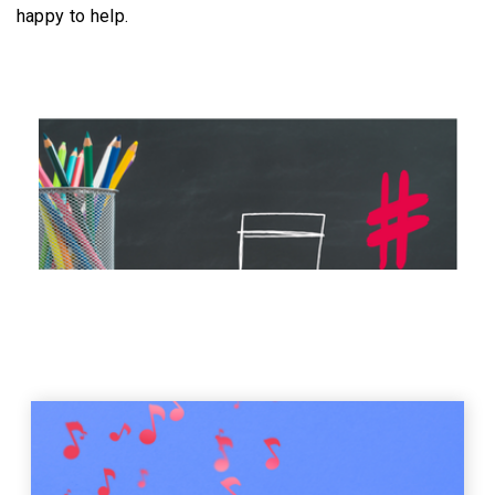
happy to help.