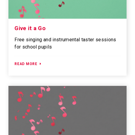
Give it a Go
Free singing and instrumental taster sessions
for school pupils
READ MORE