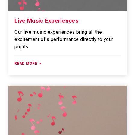
Live Music Experiences
Our live music experiences bring all the
excitement of a performance directly to your
pupils
READ MORE