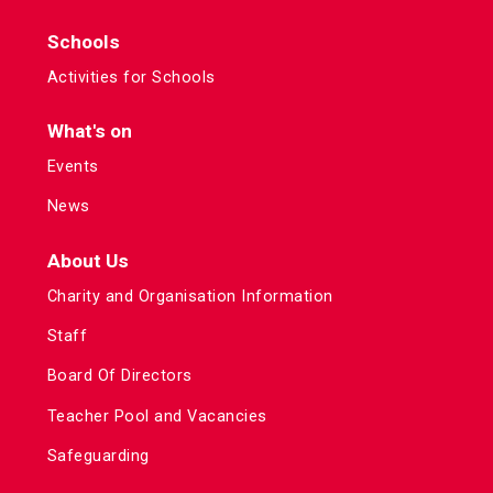
Schools
Activities for Schools
What's on
Events
News
About Us
Charity and Organisation Information
Staff
Board Of Directors
Teacher Pool and Vacancies
Safeguarding