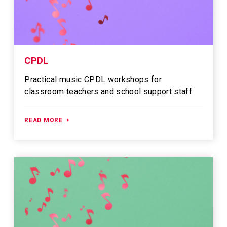
CPDL
Practical music CPDL workshops for
classroom teachers and school support staff
READ MORE