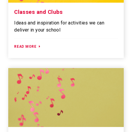
Classes and Clubs
Ideas and inspiration for activities we can
deliver in your school
READ MORE