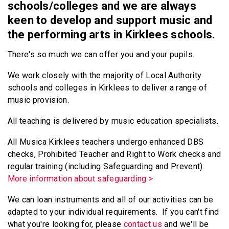
schools/colleges and we are always
keen to develop and support music and
the performing arts in Kirklees schools.
There's so much we can offer you and your pupils.
We work closely with the majority of Local Authority
schools and colleges in Kirklees to deliver a range of
music provision.
All teaching is delivered by music education specialists.
All Musica Kirklees teachers undergo enhanced DBS
checks, Prohibited Teacher and Right to Work checks and
regular training (including Safeguarding and Prevent).
More information about safeguarding >
We can loan instruments and all of our activities can be
adapted to your individual requirements. If you can't find
what you're looking for, please
contact us
and we'll be