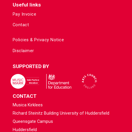
Useful links
Pay Invoice
Contact
Policies & Privacy Notice
Disclaimer
SUPPORTED BY
CONTACT
Musica Kirklees
Richard Steinitz Building University of Huddersfield
Queensgate Campus
Huddersfield