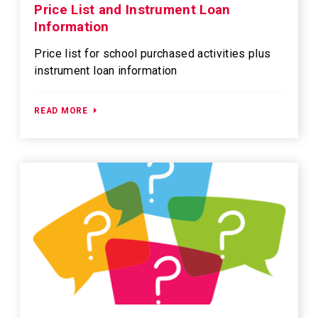
Price List and Instrument Loan
Information
Price list for school purchased activities plus
instrument loan information
READ MORE