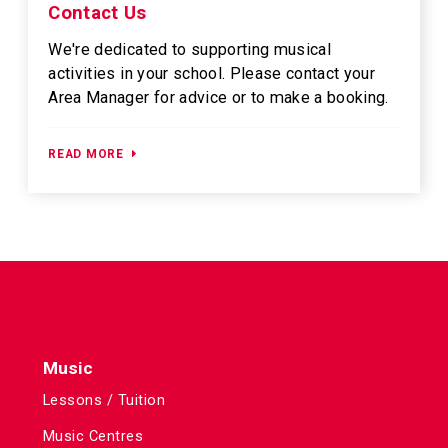
Contact Us
We're dedicated to supporting musical
activities in your school. Please contact your
Area Manager for advice or to make a booking.
READ MORE
Music
Lessons / Tuition
Music Centres