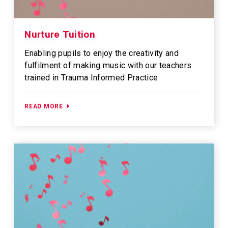
Nurture Tuition
Enabling pupils to enjoy the creativity and
fulfilment of making music with our teachers
trained in Trauma Informed Practice
READ MORE