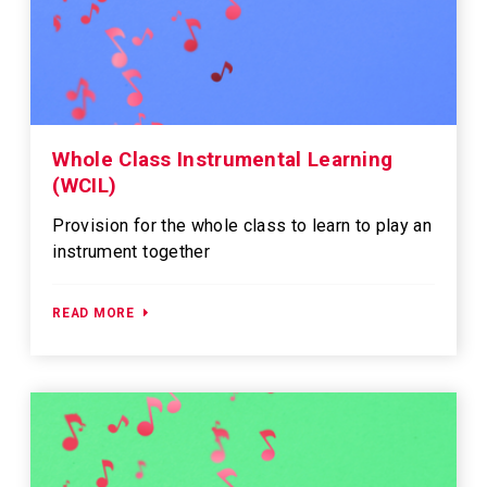
Whole Class Instrumental Learning
(WCIL)
Provision for the whole class to learn to play an
instrument together
READ MORE