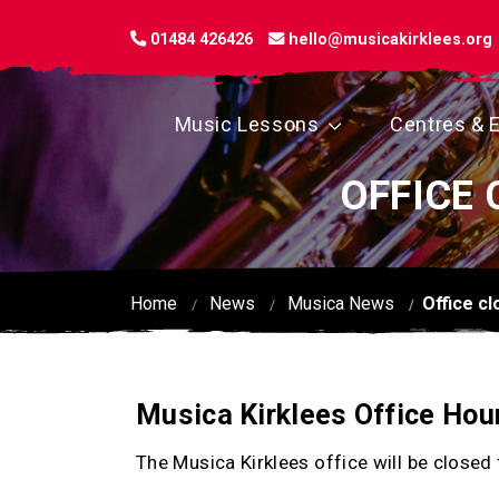
01484 426426
hello@musicakirklees.org
Music Lessons
Centres & 
OFFICE 
Home
News
Musica News
Office c
Musica Kirklees Office Hou
The Musica Kirklees office will be close