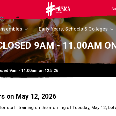
Su
Ensembles
Early Years, Schools & Colleges
CLOSED 9AM - 11.00AM ON
losed 9am - 11.00am on 12.5.26
rs on May 12, 2026
d for staff training on the morning of Tuesday, May 12, 