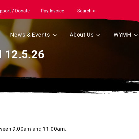
pport / Donate
Pay Invoice
Search >
News & Events
About Us
WYMH
 12.5.26
between 9.00am and 11.00am.