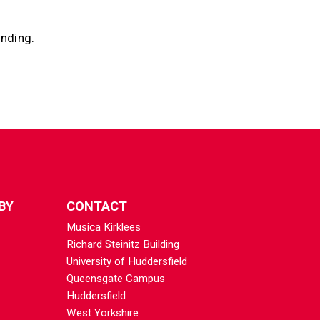
anding.
BY
CONTACT
Musica Kirklees
Richard Steinitz Building
University of Huddersfield
Queensgate Campus
Huddersfield
West Yorkshire