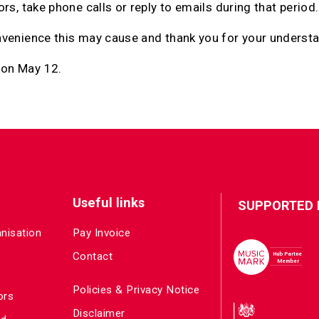
rs, take phone calls or reply to emails during that period.
nvenience this may cause and thank you for your underst
 on May 12.
Useful links
SUPPORTED 
anisation
Pay Invoice
Contact
Policies & Privacy Notice
ors
Disclaimer