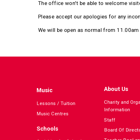
The office won't be able to welcome visito
Please accept our apologies for any inco
We will be open as normal from 11.00am
About Us
Music
Charity and Org
Lessons / Tuition
Information
Music Centres
Staff
Schools
Board Of Direct