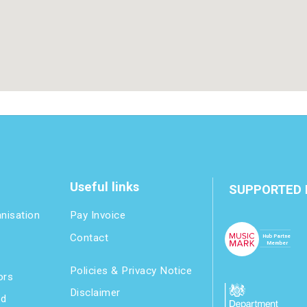
Useful links
SUPPORTED 
anisation
Pay Invoice
Contact
Policies & Privacy Notice
ors
Disclaimer
nd