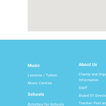
About Us
Music
Charity and Org
Lessons / Tuition
Information
Music Centres
Staff
Schools
Board Of Direct
Teacher Pool a
Activities for Schools