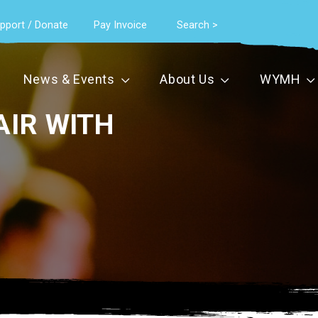
pport / Donate
Pay Invoice
Search >
News & Events
About Us
WYMH
AIR WITH