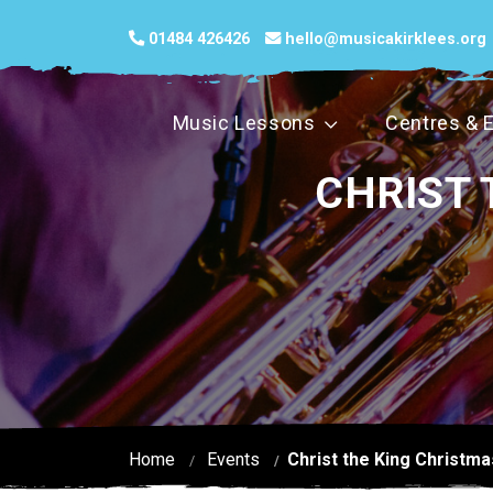
01484 426426
hello@musicakirklees.org
Music Lessons
Centres & 
CHRIST 
Home
Events
Christ the King Christma