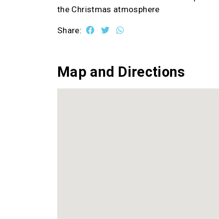
the Christmas atmosphere
Share:
Map and Directions