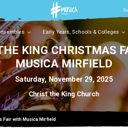
Su
Ensembles
Early Years, Schools & Colleges
THE KING CHRISTMAS F
MUSICA MIRFIELD
Saturday, November 29, 2025
Christ the King Church
s Fair with Musica Mirfield