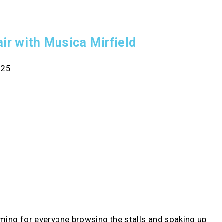
air with Musica Mirfield
025
rming for everyone browsing the stalls and soaking up