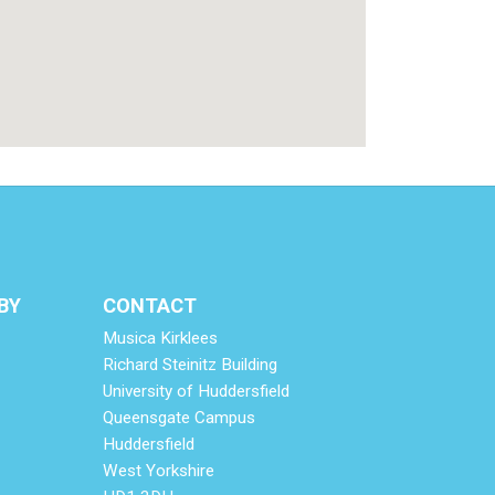
BY
CONTACT
Musica Kirklees
Richard Steinitz Building
University of Huddersfield
Queensgate Campus
Huddersfield
West Yorkshire