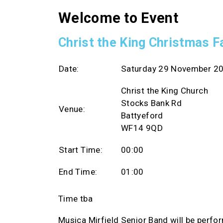
Welcome to Event
Christ the King Christmas F
Date:
Saturday 29 November 2
Christ the King Church
Stocks Bank Rd
Venue:
Battyeford
WF14 9QD
Start Time:
00:00
End Time:
01:00
Time tba
Musica Mirfield Senior Band will be perfo